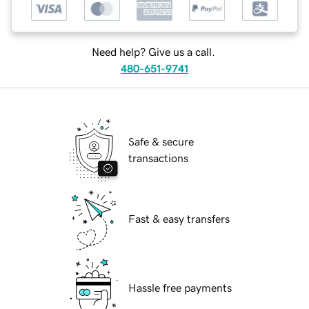
Need help? Give us a call.
480-651-9741
Safe & secure
transactions
Fast & easy transfers
Hassle free payments