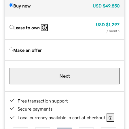
Buy now
USD
$49,850
USD
$1,297
Lease to own
/ month
Make an offer
Next
Free transaction support
Secure payments
Local currency available in cart at checkout