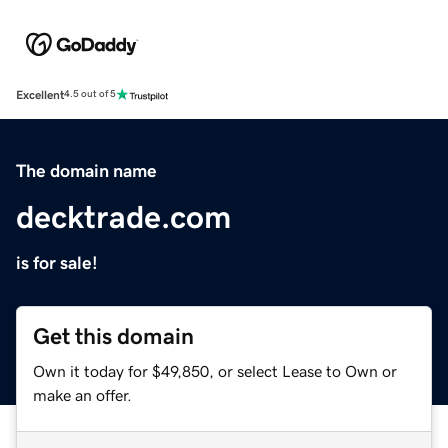
Excellent
4.5 out of 5
The domain name
decktrade.com
is for sale!
Get this domain
Own it today for $49,850, or select Lease to Own or
make an offer.