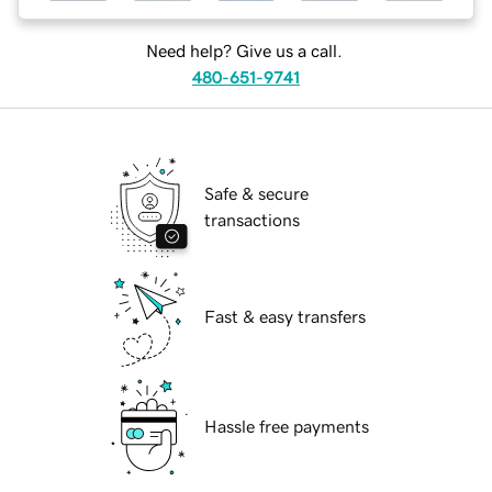
Need help? Give us a call.
480-651-9741
Safe & secure
transactions
Fast & easy transfers
Hassle free payments