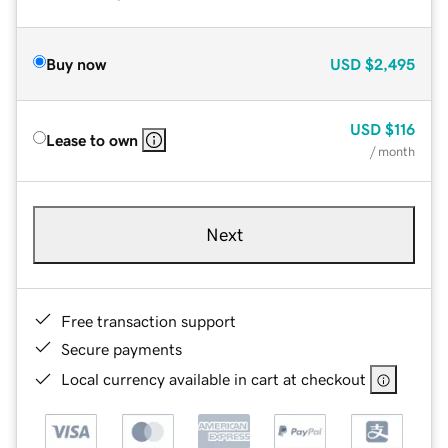
Buy now
USD
$2,495
USD
$116
Lease to own
/ month
Next
Free transaction support
Secure payments
Local currency available in cart at checkout