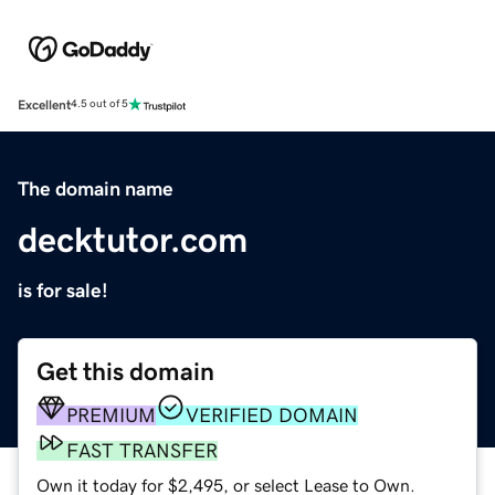
Excellent
4.5 out of 5
The domain name
decktutor.com
is for sale!
Get this domain
PREMIUM
VERIFIED DOMAIN
FAST TRANSFER
Own it today for $2,495, or select Lease to Own.