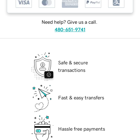
Need help? Give us a call.
480-651-9741
Safe & secure
transactions
Fast & easy transfers
Hassle free payments