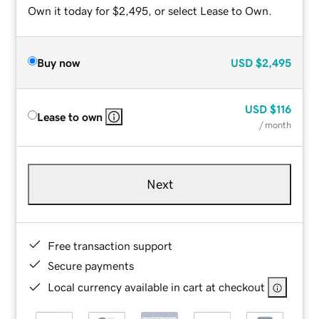
Own it today for $2,495, or select Lease to Own.
Buy now
USD
$2,495
USD
$116
Lease to own
/ month
Next
Free transaction support
Secure payments
Local currency available in cart at checkout