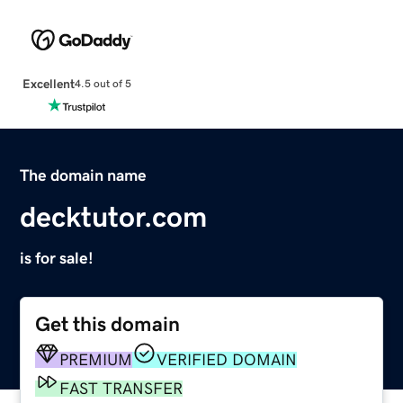
Excellent
4.5 out of 5
The domain name
decktutor.com
is for sale!
Get this domain
PREMIUM
VERIFIED DOMAIN
FAST TRANSFER