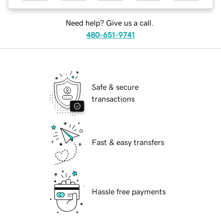
Need help? Give us a call.
480-651-9741
Safe & secure
transactions
Fast & easy transfers
Hassle free payments