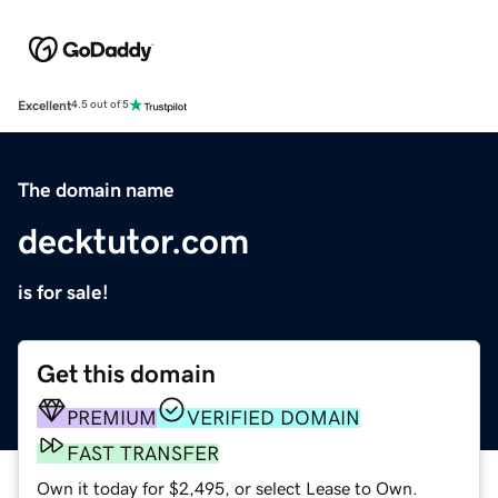
Excellent
4.5 out of 5
The domain name
decktutor.com
is for sale!
Get this domain
PREMIUM
VERIFIED DOMAIN
FAST TRANSFER
Own it today for $2,495, or select Lease to Own.