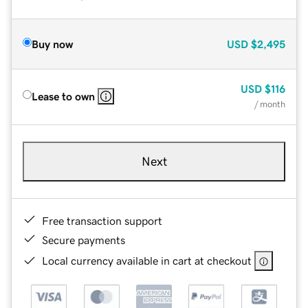
Buy now
USD
$2,495
USD
$116
Lease to own
/ month
Next
Free transaction support
Secure payments
Local currency available in cart at checkout