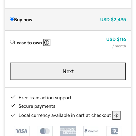
Buy now
USD
$2,495
USD
$116
Lease to own
/ month
Next
Free transaction support
Secure payments
Local currency available in cart at checkout