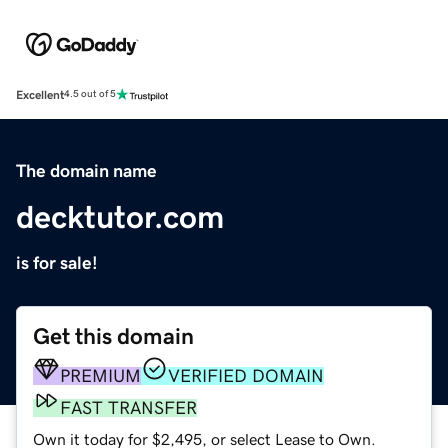
Excellent
4.5 out of 5
The domain name
decktutor.com
is for sale!
Get this domain
PREMIUM
VERIFIED DOMAIN
FAST TRANSFER
Own it today for $2,495, or select Lease to Own.