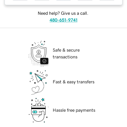
Need help? Give us a call.
480-651-9741
Safe & secure
transactions
Fast & easy transfers
Hassle free payments