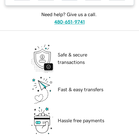
Need help? Give us a call.
480-651-9741
Safe & secure
transactions
Fast & easy transfers
Hassle free payments