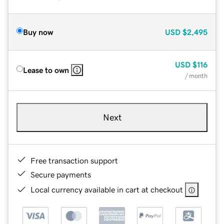
Buy now
USD
$2,495
USD
$116
Lease to own
/ month
Next
Free transaction support
Secure payments
Local currency available in cart at checkout