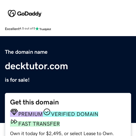
Excellent
4.5 out of 5
The domain name
decktutor.com
is for sale!
Get this domain
PREMIUM
VERIFIED DOMAIN
FAST TRANSFER
Own it today for $2,495, or select Lease to Own.