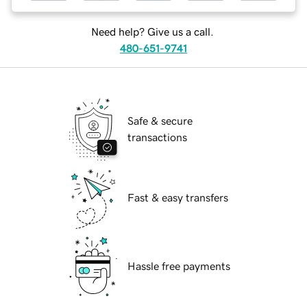
Need help? Give us a call.
480-651-9741
Safe & secure
transactions
Fast & easy transfers
Hassle free payments