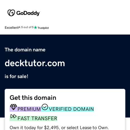
Excellent
4.5 out of 5
The domain name
decktutor.com
is for sale!
Get this domain
PREMIUM
VERIFIED DOMAIN
FAST TRANSFER
Own it today for $2,495, or select Lease to Own.