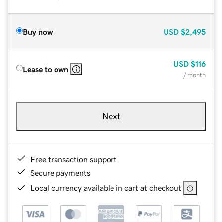
Buy now
USD
$2,495
USD
$116
Lease to own
/ month
Next
Free transaction support
Secure payments
Local currency available in cart at checkout