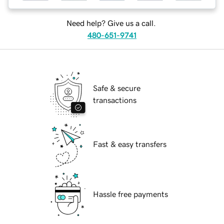
Need help? Give us a call.
480-651-9741
Safe & secure
transactions
Fast & easy transfers
Hassle free payments