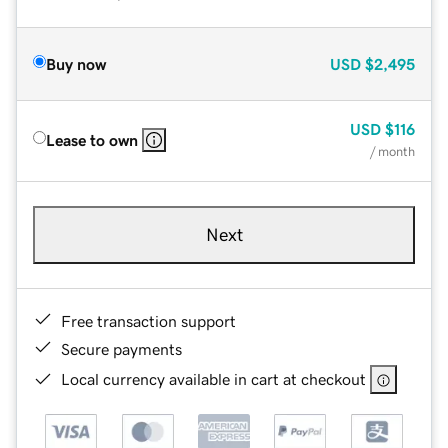
Buy now
USD
$2,495
USD
$116
Lease to own
/ month
Next
Free transaction support
Secure payments
Local currency available in cart at checkout