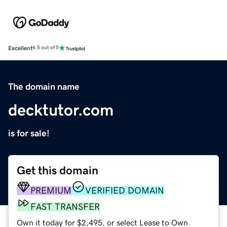
Excellent
4.5 out of 5
The domain name
decktutor.com
is for sale!
Get this domain
PREMIUM
VERIFIED DOMAIN
FAST TRANSFER
Own it today for $2,495, or select Lease to Own.