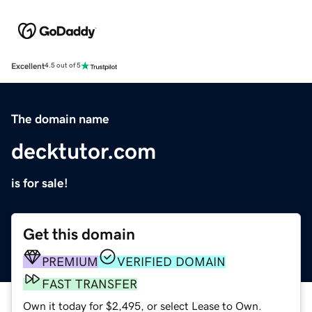
Excellent
4.5 out of 5
The domain name
decktutor.com
is for sale!
Get this domain
PREMIUM
VERIFIED DOMAIN
FAST TRANSFER
Own it today for $2,495, or select Lease to Own.