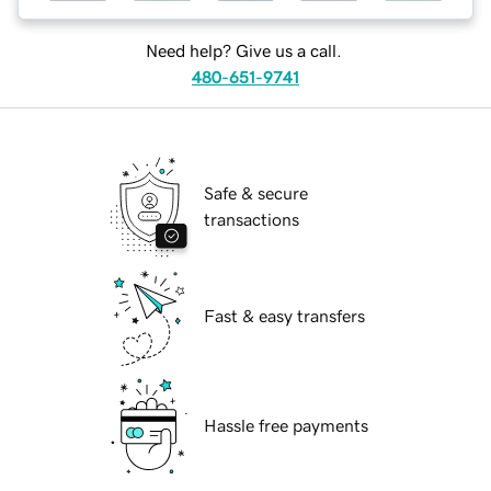
Need help? Give us a call.
480-651-9741
Safe & secure
transactions
Fast & easy transfers
Hassle free payments