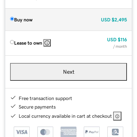
Buy now
USD
$2,495
USD
$116
Lease to own
/ month
Next
Free transaction support
Secure payments
Local currency available in cart at checkout