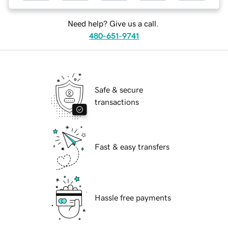
Need help? Give us a call.
480-651-9741
Safe & secure
transactions
Fast & easy transfers
Hassle free payments