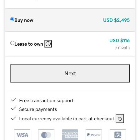
Buy now
USD
$2,495
USD
$116
Lease to own
/ month
Next
Free transaction support
Secure payments
Local currency available in cart at checkout