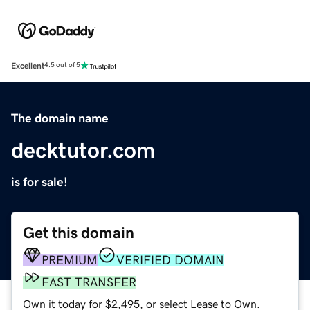
Excellent
4.5 out of 5
The domain name
decktutor.com
is for sale!
Get this domain
PREMIUM
VERIFIED DOMAIN
FAST TRANSFER
Own it today for $2,495, or select Lease to Own.