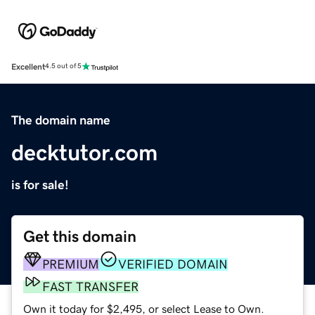
Excellent
4.5 out of 5
The domain name
decktutor.com
is for sale!
Get this domain
PREMIUM
VERIFIED DOMAIN
FAST TRANSFER
Own it today for $2,495, or select Lease to Own.