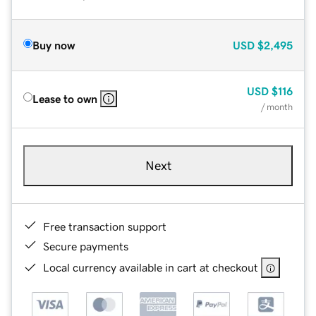
Buy now
USD
$2,495
USD
$116
Lease to own
/ month
Next
Free transaction support
Secure payments
Local currency available in cart at checkout