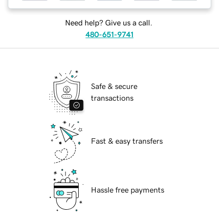
Need help? Give us a call.
480-651-9741
Safe & secure
transactions
Fast & easy transfers
Hassle free payments