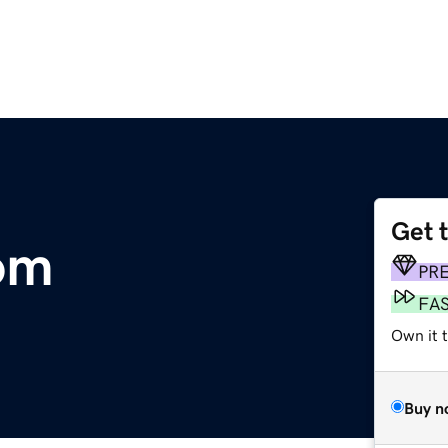
Get 
om
PR
FA
Own it 
Buy n