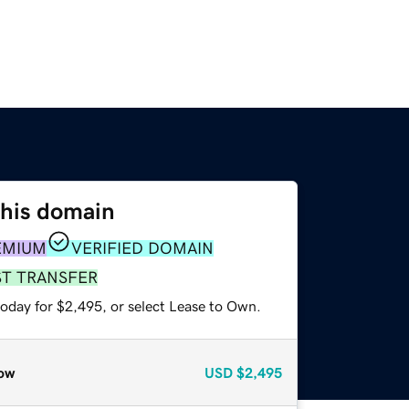
this domain
EMIUM
VERIFIED DOMAIN
ST TRANSFER
today for $2,495, or select Lease to Own.
ow
USD
$2,495