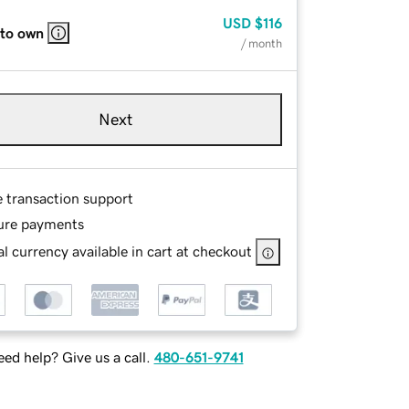
USD
$116
 to own
/ month
Next
e transaction support
ure payments
l currency available in cart at checkout
ed help? Give us a call.
480-651-9741