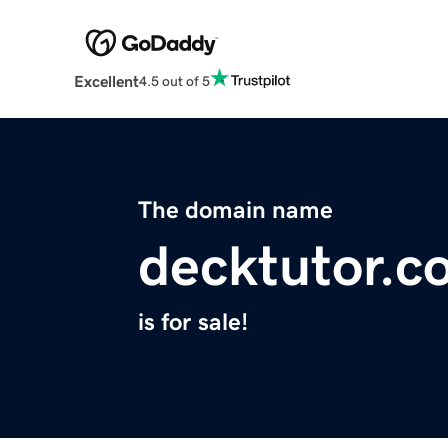
Excellent
4.5 out of 5
The domain name
decktutor.c
is for sale!