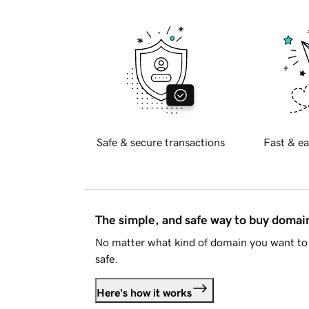
Safe & secure transactions
Fast & ea
The simple, and safe way to buy doma
No matter what kind of domain you want to 
safe.
Here's how it works