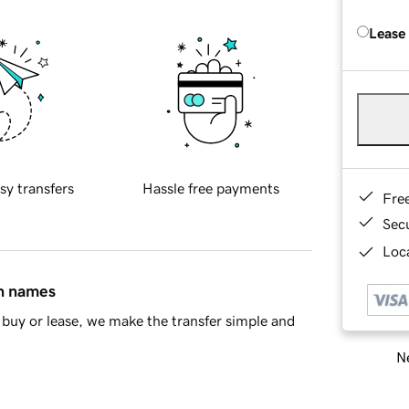
Lease
sy transfers
Hassle free payments
Fre
Sec
Loca
in names
buy or lease, we make the transfer simple and
Ne