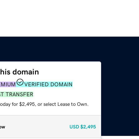
this domain
EMIUM
VERIFIED DOMAIN
ST TRANSFER
today for $2,495, or select Lease to Own.
ow
USD
$2,495