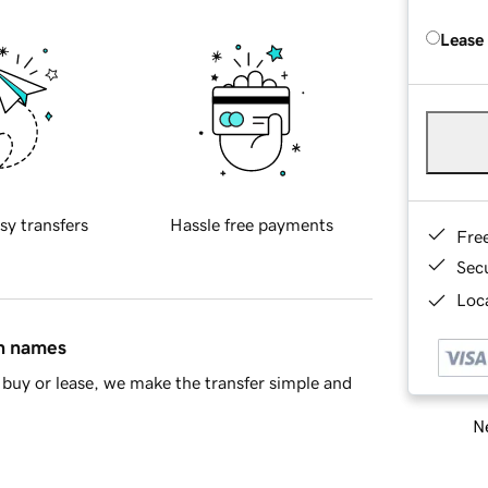
Lease
sy transfers
Hassle free payments
Fre
Sec
Loca
in names
buy or lease, we make the transfer simple and
Ne