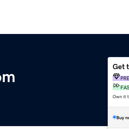
Get 
om
PR
FA
Own it 
Buy n