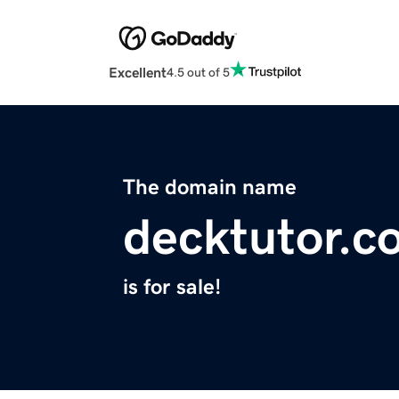
Excellent
4.5 out of 5
The domain name
decktutor.c
is for sale!