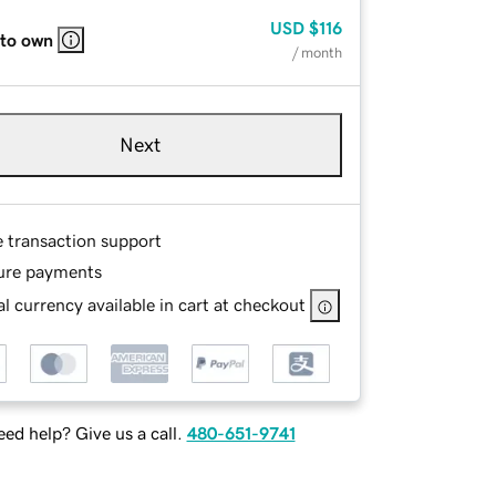
USD
$116
 to own
/ month
Next
e transaction support
ure payments
l currency available in cart at checkout
ed help? Give us a call.
480-651-9741