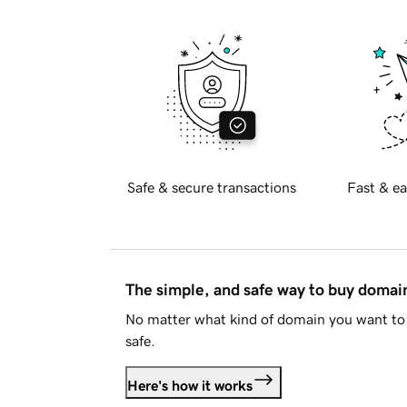
Safe & secure transactions
Fast & ea
The simple, and safe way to buy doma
No matter what kind of domain you want to 
safe.
Here's how it works