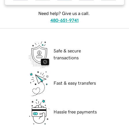
Need help? Give us a call.
480-651-9741
Safe & secure
transactions
Fast & easy transfers
Hassle free payments