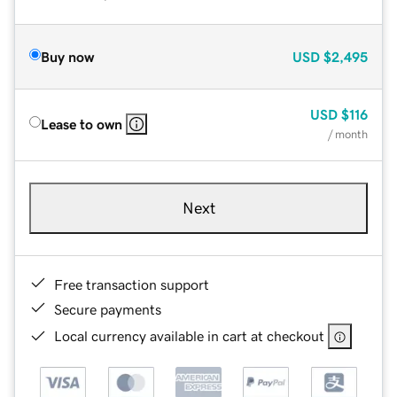
Buy now
USD
$2,495
USD
$116
Lease to own
/ month
Next
Free transaction support
Secure payments
Local currency available in cart at checkout