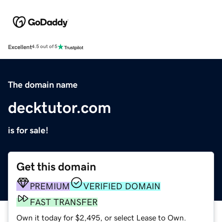
Excellent
4.5 out of 5
The domain name
decktutor.com
is for sale!
Get this domain
PREMIUM
VERIFIED DOMAIN
FAST TRANSFER
Own it today for $2,495, or select Lease to Own.