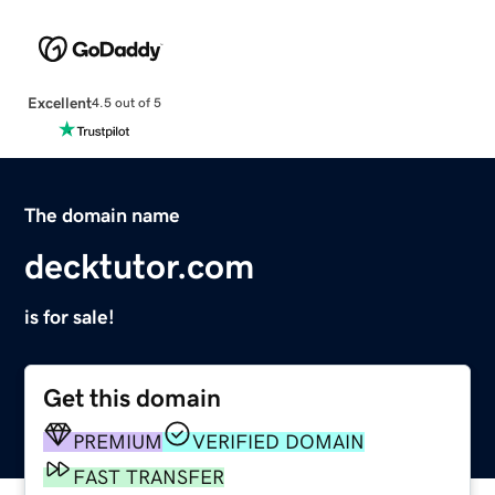
Excellent
4.5 out of 5
The domain name
decktutor.com
is for sale!
Get this domain
PREMIUM
VERIFIED DOMAIN
FAST TRANSFER