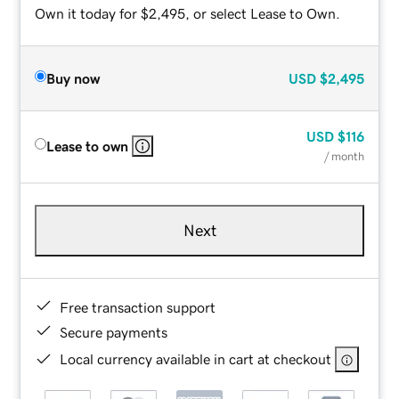
Own it today for $2,495, or select Lease to Own.
Buy now
USD
$2,495
USD
$116
Lease to own
/ month
Next
Free transaction support
Secure payments
Local currency available in cart at checkout