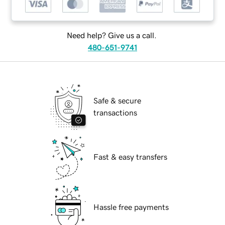
Need help? Give us a call.
480-651-9741
Safe & secure
transactions
Fast & easy transfers
Hassle free payments