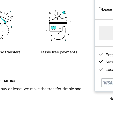
Lease
sy transfers
Hassle free payments
Fre
Sec
Loca
in names
buy or lease, we make the transfer simple and
Ne