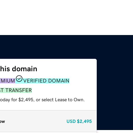
this domain
EMIUM
VERIFIED DOMAIN
ST TRANSFER
today for $2,495, or select Lease to Own.
ow
USD
$2,495