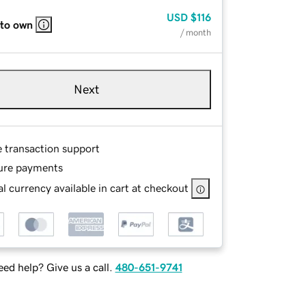
USD
$116
 to own
/ month
Next
e transaction support
ure payments
l currency available in cart at checkout
ed help? Give us a call.
480-651-9741