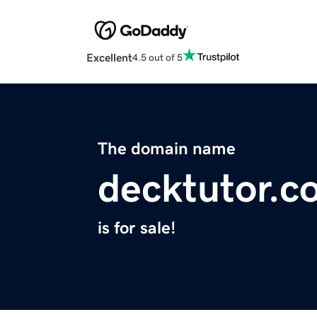
Excellent
4.5 out of 5
The domain name
decktutor.c
is for sale!