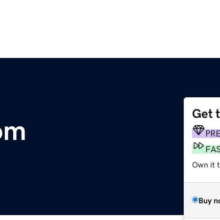
Get 
om
PR
FA
Own it 
Buy n