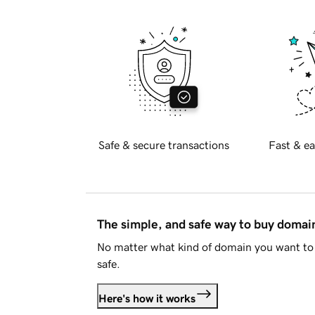
Safe & secure transactions
Fast & ea
The simple, and safe way to buy doma
No matter what kind of domain you want to 
safe.
Here's how it works