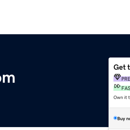
Get 
om
PR
FA
Own it 
Buy n