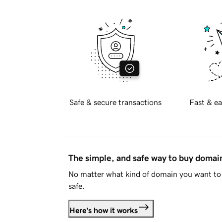
Safe & secure transactions
Fast & ea
The simple, and safe way to buy doma
No matter what kind of domain you want to 
safe.
Here's how it works