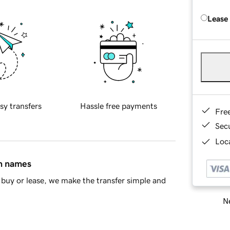
Lease
sy transfers
Hassle free payments
Fre
Sec
Loca
in names
buy or lease, we make the transfer simple and
Ne