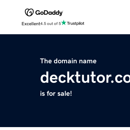
Excellent
4.5 out of 5
The domain name
decktutor.c
is for sale!