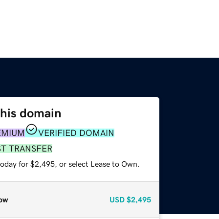
this domain
EMIUM
VERIFIED DOMAIN
ST TRANSFER
today for $2,495, or select Lease to Own.
ow
USD
$2,495