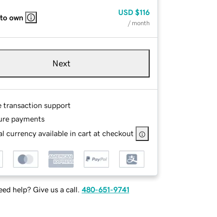
USD
$116
 to own
/ month
Next
e transaction support
ure payments
l currency available in cart at checkout
ed help? Give us a call.
480-651-9741