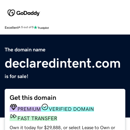
Excellent
4.5 out of 5
The domain name
declaredintent.com
is for sale!
Get this domain
PREMIUM
VERIFIED DOMAIN
FAST TRANSFER
Own it today for $29,888, or select Lease to Own or