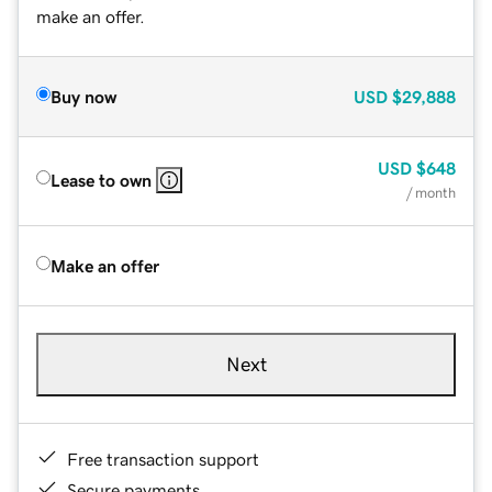
make an offer.
Buy now
USD
$29,888
USD
$648
Lease to own
/ month
Make an offer
Next
Free transaction support
Secure payments