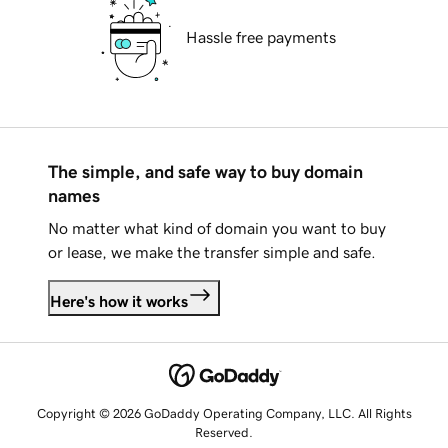
Hassle free payments
The simple, and safe way to buy domain
names
No matter what kind of domain you want to buy
or lease, we make the transfer simple and safe.
Here's how it works
Copyright © 2026 GoDaddy Operating Company, LLC. All Rights
Reserved.