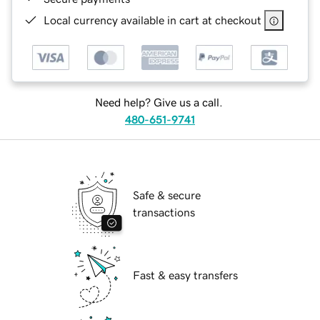
Local currency available in cart at checkout
Need help? Give us a call.
480-651-9741
Safe & secure
transactions
Fast & easy transfers