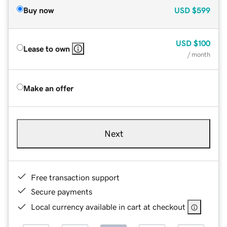
Buy now
USD
$599
USD
$100
Lease to own
/ month
Make an offer
Next
Free transaction support
Secure payments
Local currency available in cart at checkout