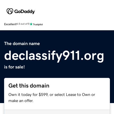
Excellent
4.5 out of 5
The domain name
declassify911.org
is for sale!
Get this domain
Own it today for $599, or select Lease to Own or
make an offer.