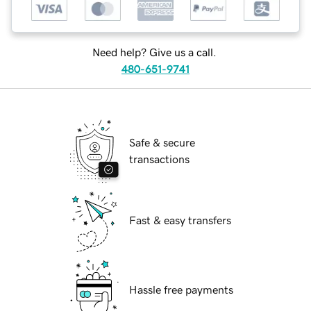
Need help? Give us a call.
480-651-9741
Safe & secure
transactions
Fast & easy transfers
Hassle free payments