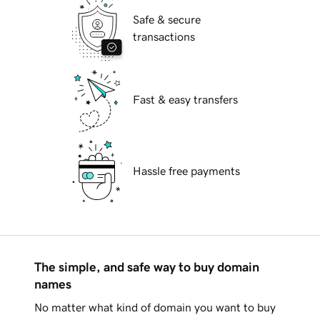
Safe & secure
transactions
Fast & easy transfers
Hassle free payments
The simple, and safe way to buy domain
names
No matter what kind of domain you want to buy