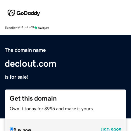
Excellent
4.5 out of 5
The domain name
declout.com
is for sale!
Get this domain
Own it today for $995 and make it yours.
Buy now
USD
$995