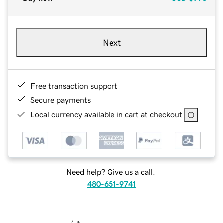
Next
Free transaction support
Secure payments
Local currency available in cart at checkout
Need help? Give us a call.
480-651-9741