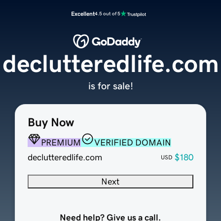
Excellent
4.5 out of 5
declutteredlife.com
is for sale!
Buy Now
PREMIUM
VERIFIED DOMAIN
declutteredlife.com
$180
USD
Next
Need help? Give us a call.