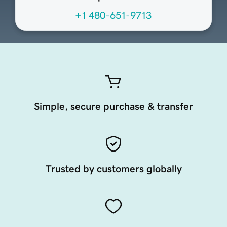
+1 480-651-9713
Simple, secure purchase & transfer
Trusted by customers globally