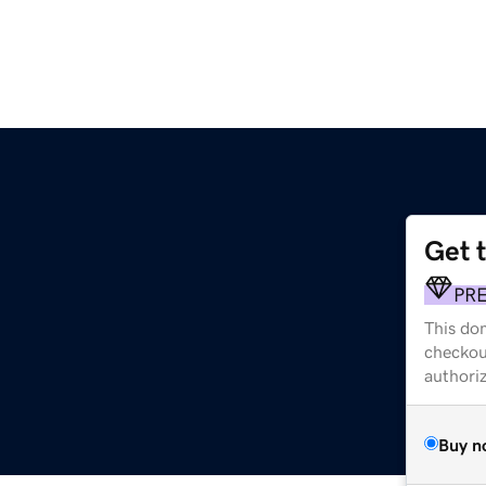
Get 
PR
This dom
checkou
authori
Buy n