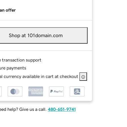
an offer
Shop at 101domain.com
e transaction support
ure payments
l currency available in cart at checkout
ed help? Give us a call.
480-651-9741