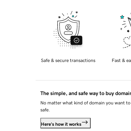
Safe & secure transactions
Fast & ea
The simple, and safe way to buy doma
No matter what kind of domain you want to 
safe.
Here's how it works