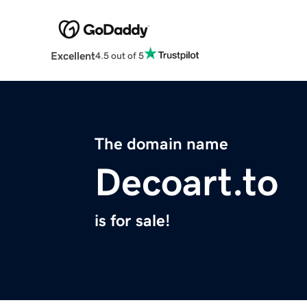
Excellent
4.5 out of 5
The domain name
Decoart.to
is for sale!