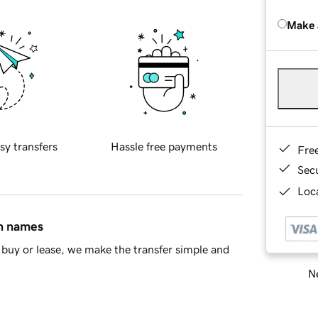
Make 
sy transfers
Hassle free payments
Fre
Sec
Loca
in names
buy or lease, we make the transfer simple and
Ne