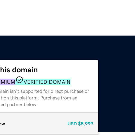
this domain
EMIUM
VERIFIED DOMAIN
ain isn't supported for direct purchase or
t on this platform. Purchase from an
zed partner below.
ow
USD
$8,999