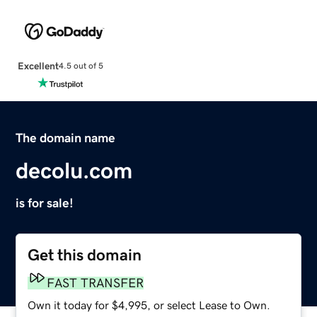
Excellent
4.5 out of 5
The domain name
decolu.com
is for sale!
Get this domain
FAST TRANSFER
Own it today for $4,995, or select Lease to Own.