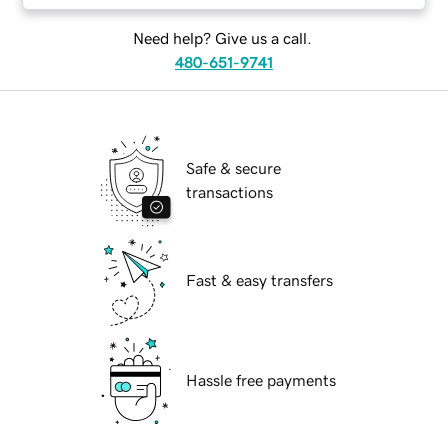
Need help? Give us a call.
480-651-9741
Safe & secure
transactions
Fast & easy transfers
Hassle free payments