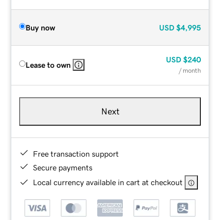
Buy now
USD
$4,995
USD
$240
Lease to own
/ month
Next
Free transaction support
Secure payments
Local currency available in cart at checkout