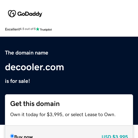
Excellent
4.5 out of 5
The domain name
decooler.com
is for sale!
Get this domain
Own it today for $3,995, or select Lease to Own.
Buy now
USD
$3,995