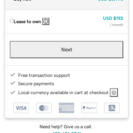
USD
$192
Lease to own
/ month
Next
Free transaction support
Secure payments
Local currency available in cart at checkout
Need help? Give us a call.