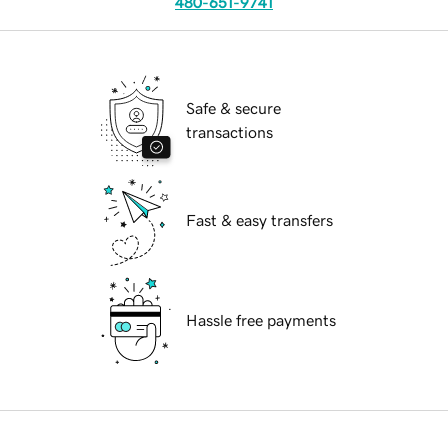
480-651-9741
Safe & secure
transactions
Fast & easy transfers
Hassle free payments