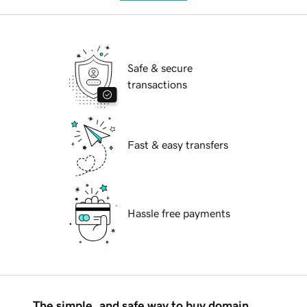
Safe & secure
transactions
Fast & easy transfers
Hassle free payments
The simple, and safe way to buy domain