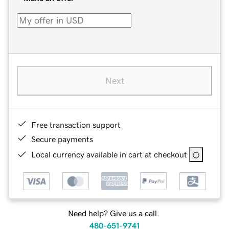
Next
Free transaction support
Secure payments
Local currency available in cart at checkout
Need help? Give us a call.
480-651-9741