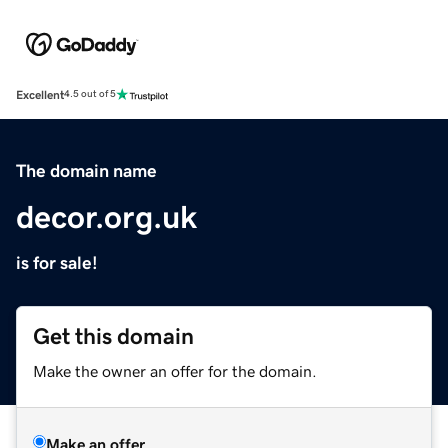
Excellent
4.5 out of 5
The domain name
decor.org.uk
is for sale!
Get this domain
Make the owner an offer for the domain.
Make an offer