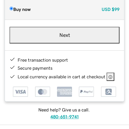
Buy now
USD
$99
Next
Free transaction support
Secure payments
Local currency available in cart at checkout
Need help? Give us a call.
480-651-9741