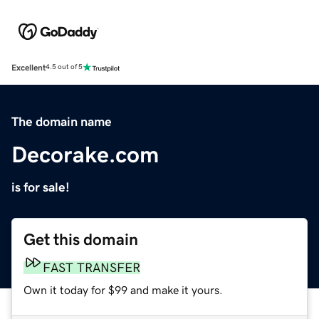
Excellent
4.5 out of 5
The domain name
Decorake.com
is for sale!
Get this domain
FAST TRANSFER
Own it today for $99 and make it yours.