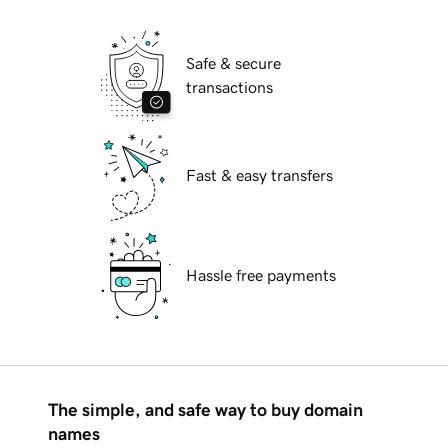
Safe & secure
transactions
Fast & easy transfers
Hassle free payments
The simple, and safe way to buy domain
names