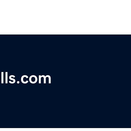
lls.com