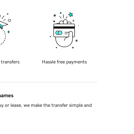
 transfers
Hassle free payments
 names
y or lease, we make the transfer simple and