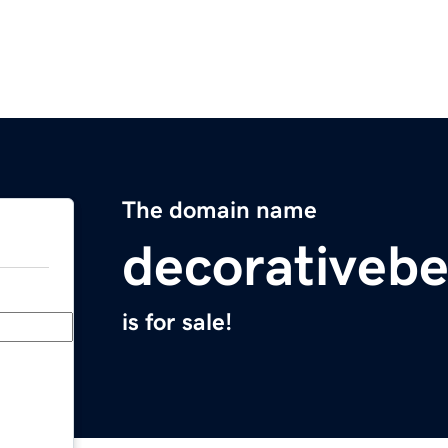
The domain name
decorativebe
is for sale!