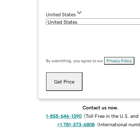
United States
By submitting, you agree to our
Privacy Policy
.
Get Price
Contact us now.
1-855-646-1390
(
Toll Free in the U.S. an
+1 781-373-6808
(
International num