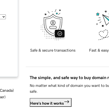
Safe & secure transactions
Fast & easy
The simple, and safe way to buy domain
No matter what kind of domain you want to bu
d Canada
)
safe.
ber
)
Here's how it works