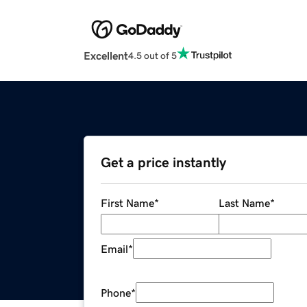
Excellent
4.5 out of 5
Get a price instantly
First Name
*
Last Name
*
Email
*
Phone
*