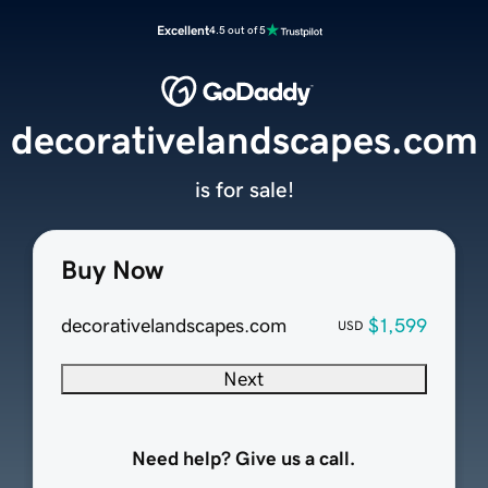
Excellent
4.5 out of 5
decorativelandscapes.com
is for sale!
Buy Now
decorativelandscapes.com
$1,599
USD
Next
Need help? Give us a call.