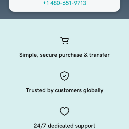
+1 480-651-9713
Simple, secure purchase & transfer
Trusted by customers globally
24/7 dedicated support