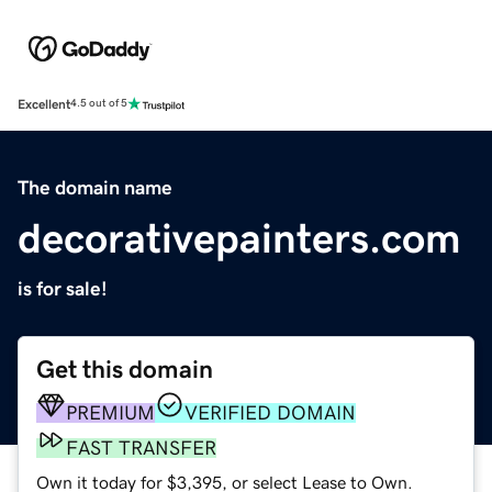
Excellent
4.5 out of 5
The domain name
decorativepainters.com
is for sale!
Get this domain
PREMIUM
VERIFIED DOMAIN
FAST TRANSFER
Own it today for $3,395, or select Lease to Own.