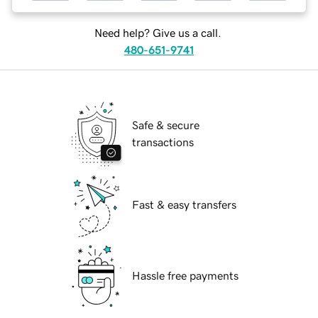
Need help? Give us a call.
480-651-9741
Safe & secure
transactions
Fast & easy transfers
Hassle free payments