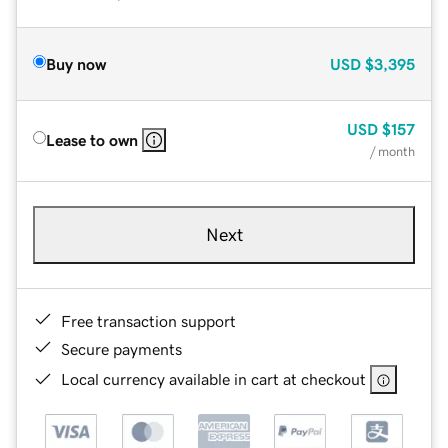
Buy now
USD
$3,395
USD
$157
Lease to own
/ month
Next
Free transaction support
Secure payments
Local currency available in cart at checkout