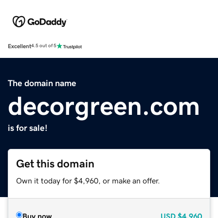
Excellent
4.5 out of 5
The domain name
decorgreen.com
is for sale!
Get this domain
Own it today for $4,960, or make an offer.
Buy now
USD
$4,960