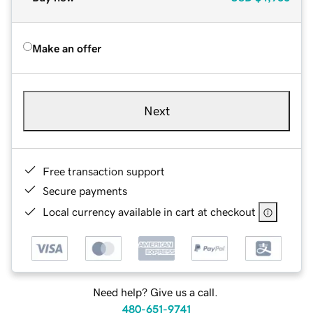
Make an offer
Next
Free transaction support
Secure payments
Local currency available in cart at checkout
Need help? Give us a call.
480-651-9741