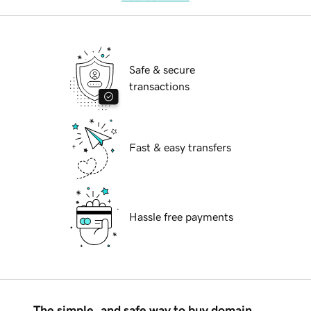
Safe & secure
transactions
Fast & easy transfers
Hassle free payments
The simple, and safe way to buy domain