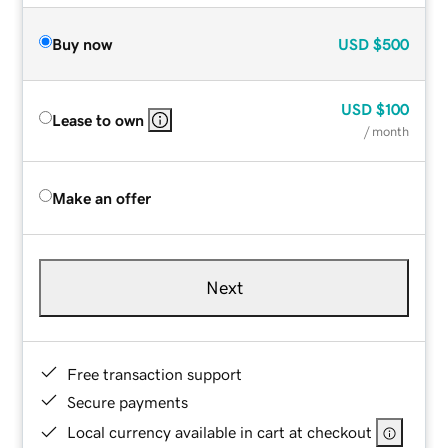
Buy now
USD
$500
USD
$100
Lease to own
/ month
Make an offer
Next
Free transaction support
Secure payments
Local currency available in cart at checkout