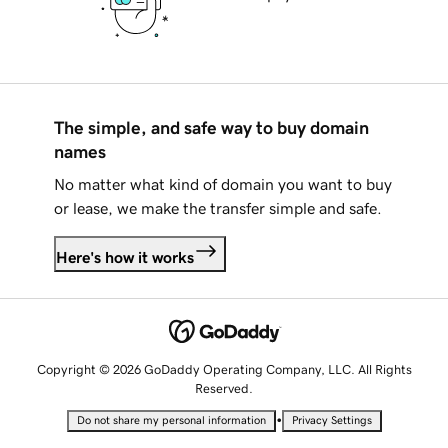
The simple, and safe way to buy domain
names
No matter what kind of domain you want to buy
or lease, we make the transfer simple and safe.
Here's how it works
Copyright © 2026 GoDaddy Operating Company, LLC. All Rights
Reserved.
•
Do not share my personal information
Privacy Settings