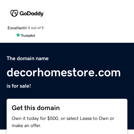
Excellent
4.5 out of 5
The domain name
decorhomestore.com
is for sale!
Get this domain
Own it today for $500, or select Lease to Own or
make an offer.