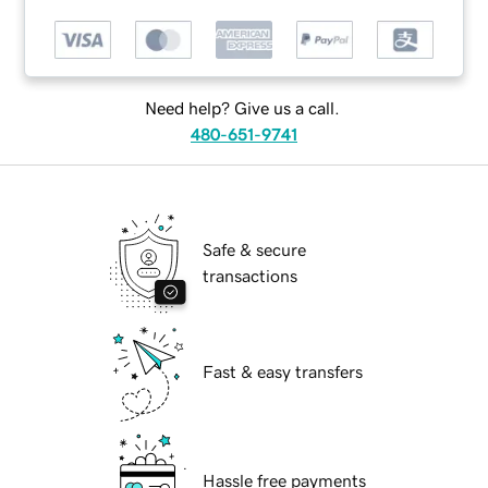
Need help? Give us a call.
480-651-9741
Safe & secure
transactions
Fast & easy transfers
Hassle free payments