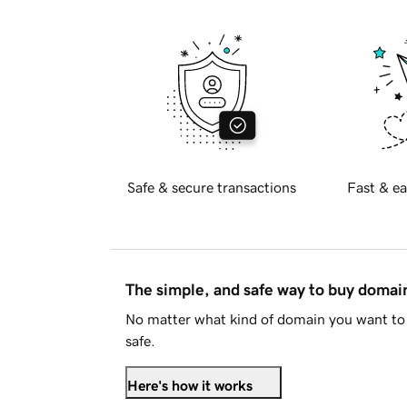
Safe & secure transactions
Fast & ea
The simple, and safe way to buy doma
No matter what kind of domain you want to 
safe.
Here's how it works