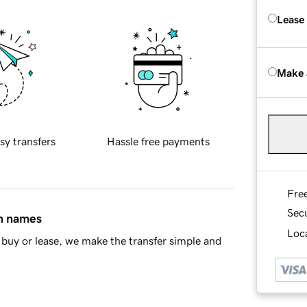
Lease
Make 
sy transfers
Hassle free payments
Fre
Sec
in names
Loca
buy or lease, we make the transfer simple and