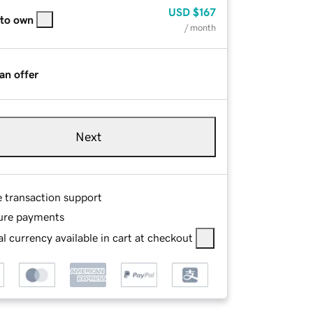
USD
$167
 to own
/ month
an offer
Next
e transaction support
ure payments
l currency available in cart at checkout