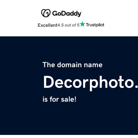
Excellent
4.5 out of 5
The domain name
Decorphoto
is for sale!