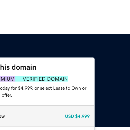
this domain
EMIUM
VERIFIED DOMAIN
oday for $4,999, or select Lease to Own or
offer.
ow
USD
$4,999