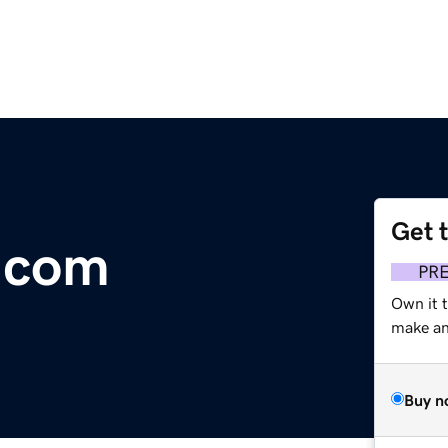
Get 
.com
PR
Own it t
make an 
Buy n