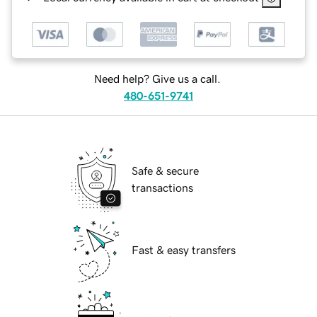
Need help? Give us a call.
480-651-9741
Safe & secure
transactions
Fast & easy transfers