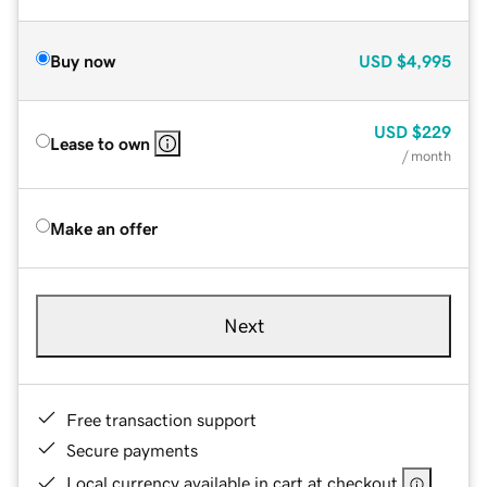
Buy now
USD
$4,995
USD
$229
Lease to own
/ month
Make an offer
Next
Free transaction support
Secure payments
Local currency available in cart at checkout