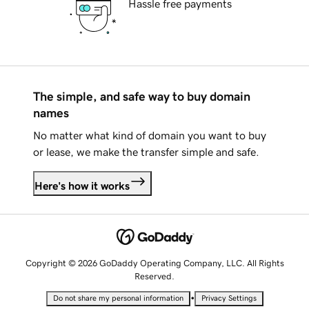
Hassle free payments
The simple, and safe way to buy domain
names
No matter what kind of domain you want to buy
or lease, we make the transfer simple and safe.
Here's how it works
Copyright © 2026 GoDaddy Operating Company, LLC. All Rights
Reserved.
•
Do not share my personal information
Privacy Settings