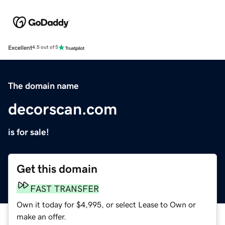
Excellent
4.5 out of 5
The domain name
decorscan.com
is for sale!
Get this domain
FAST TRANSFER
Own it today for $4,995, or select Lease to Own or
make an offer.