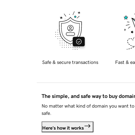
Safe & secure transactions
Fast & ea
The simple, and safe way to buy doma
No matter what kind of domain you want to 
safe.
Here's how it works