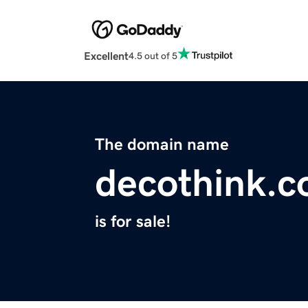
Excellent
4.5 out of 5
The domain name
decothink.
is for sale!