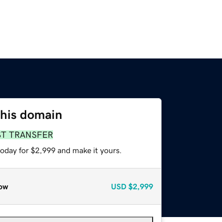
this domain
ST TRANSFER
today for $2,999 and make it yours.
ow
USD
$2,999