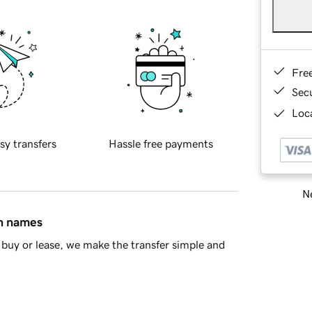
Fre
Sec
Loca
sy transfers
Hassle free payments
Ne
in names
buy or lease, we make the transfer simple and