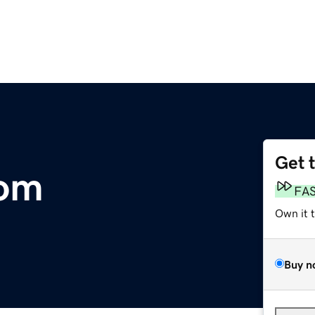
Get 
com
FA
Own it 
Buy n