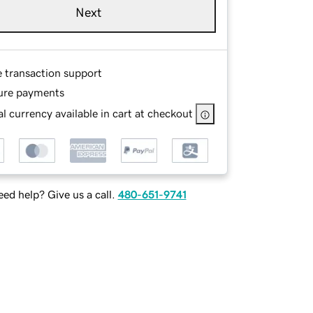
Next
e transaction support
ure payments
l currency available in cart at checkout
ed help? Give us a call.
480-651-9741