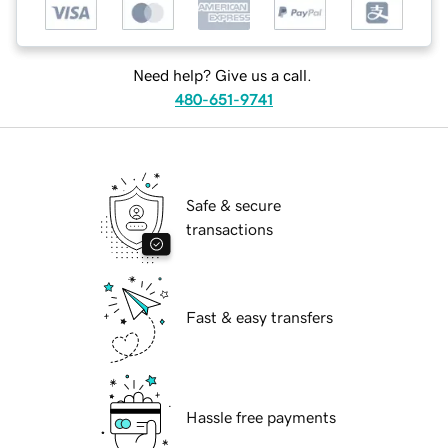
Need help? Give us a call.
480-651-9741
Safe & secure
transactions
Fast & easy transfers
Hassle free payments