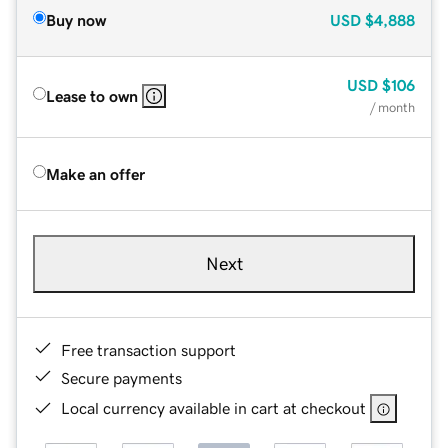
Buy now
USD
$4,888
USD
$106
Lease to own
/ month
Make an offer
Next
Free transaction support
Secure payments
Local currency available in cart at checkout