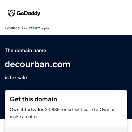
Excellent
4.5 out of 5
The domain name
decourban.com
is for sale!
Get this domain
Own it today for $4,888, or select Lease to Own or
make an offer.