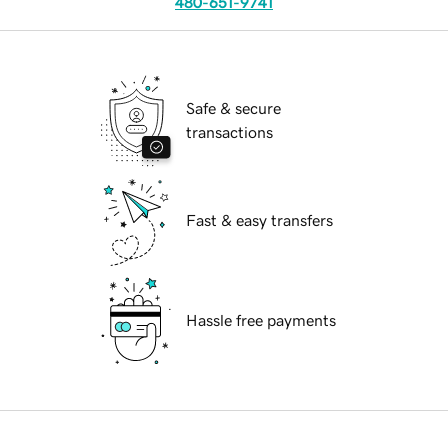
480-651-9741
Safe & secure
transactions
Fast & easy transfers
Hassle free payments