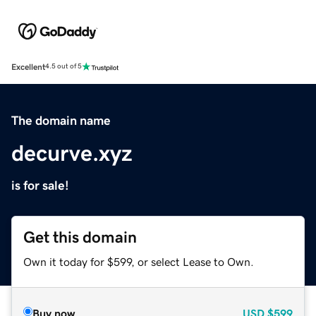
Excellent
4.5 out of 5
The domain name
decurve.xyz
is for sale!
Get this domain
Own it today for $599, or select Lease to Own.
Buy now
USD
$599