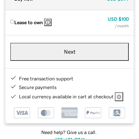
USD
$100
Lease to own
/ month
Next
Free transaction support
Secure payments
Local currency available in cart at checkout
Need help? Give us a call.