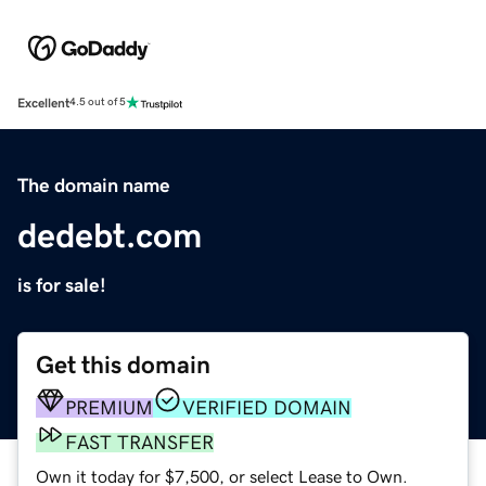
Excellent
4.5 out of 5
The domain name
dedebt.com
is for sale!
Get this domain
PREMIUM
VERIFIED DOMAIN
FAST TRANSFER
Own it today for $7,500, or select Lease to Own.