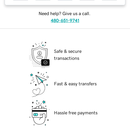
Need help? Give us a call.
480-651-9741
Safe & secure
transactions
Fast & easy transfers
Hassle free payments