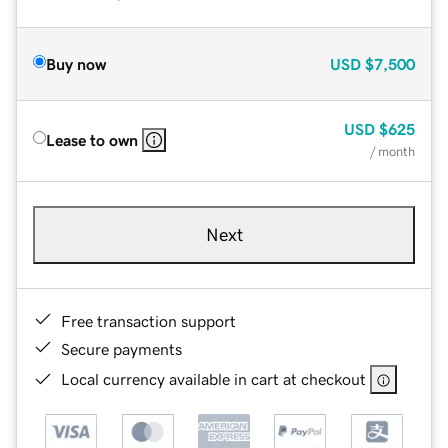
Buy now
USD
$7,500
USD
$625
Lease to own
/ month
Next
Free transaction support
Secure payments
Local currency available in cart at checkout