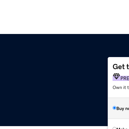
Get 
PR
Own it t
Buy n