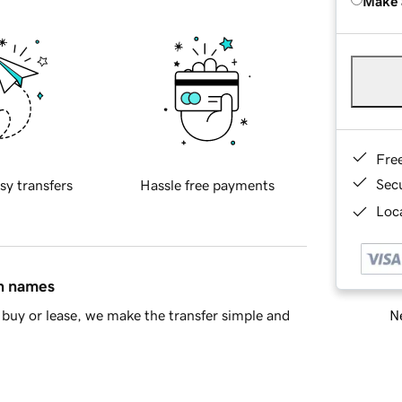
Make 
Fre
Sec
sy transfers
Hassle free payments
Loca
in names
Ne
buy or lease, we make the transfer simple and