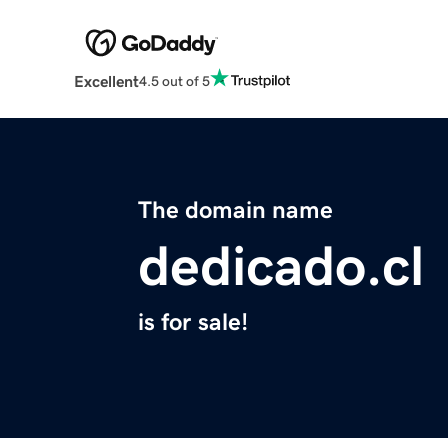
Excellent
4.5 out of 5
The domain name
dedicado.cl
is for sale!