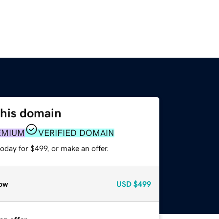
this domain
EMIUM
VERIFIED DOMAIN
oday for $499, or make an offer.
ow
USD
$499