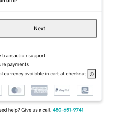
an offer
Next
e transaction support
ure payments
l currency available in cart at checkout
ed help? Give us a call.
480-651-9741