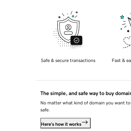
Safe & secure transactions
Fast & ea
The simple, and safe way to buy doma
No matter what kind of domain you want to 
safe.
Here's how it works