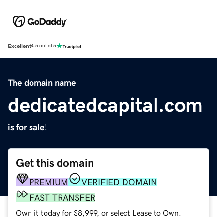
Excellent
4.5 out of 5
The domain name
dedicatedcapital.com
is for sale!
Get this domain
PREMIUM
VERIFIED DOMAIN
FAST TRANSFER
Own it today for $8,999, or select Lease to Own.