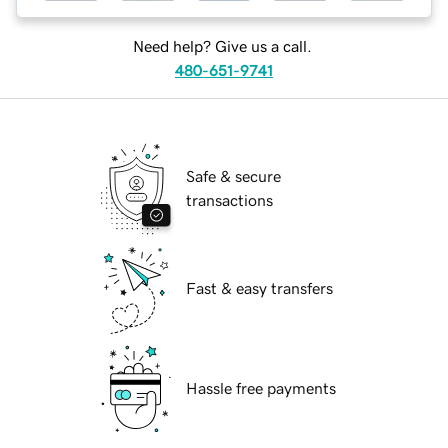
Need help? Give us a call.
480-651-9741
Safe & secure
transactions
Fast & easy transfers
Hassle free payments