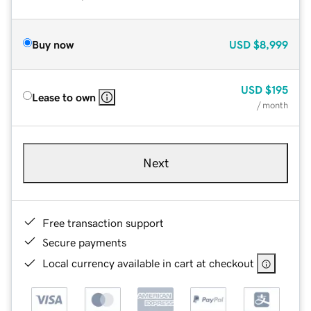
Buy now
USD
$8,999
USD
$195
Lease to own
/ month
Next
Free transaction support
Secure payments
Local currency available in cart at checkout