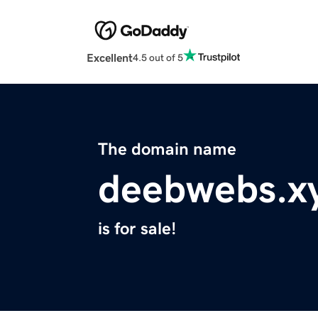
Excellent
4.5 out of 5
The domain name
deebwebs.x
is for sale!