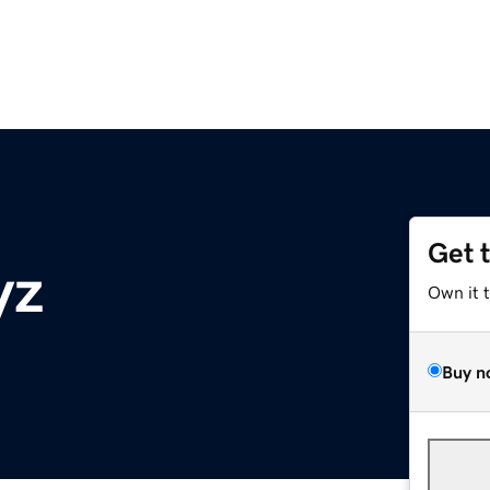
Get 
yz
Own it 
Buy n