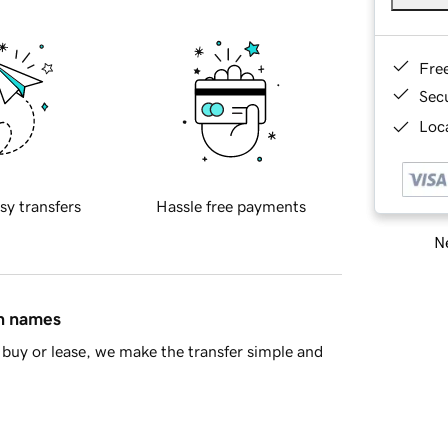
Fre
Sec
Loca
sy transfers
Hassle free payments
Ne
in names
buy or lease, we make the transfer simple and