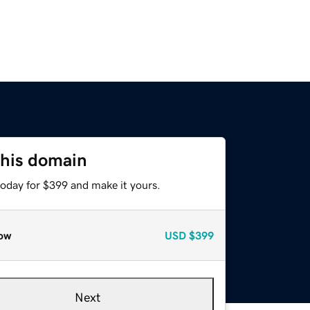
this domain
today for $399 and make it yours.
ow
USD
$399
Next