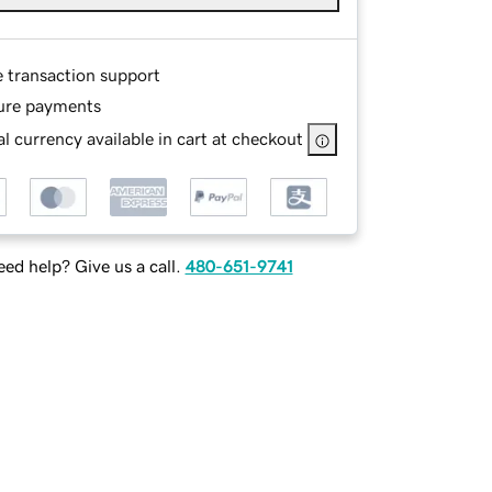
e transaction support
ure payments
l currency available in cart at checkout
ed help? Give us a call.
480-651-9741