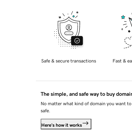
Safe & secure transactions
Fast & ea
The simple, and safe way to buy doma
No matter what kind of domain you want to 
safe.
Here's how it works