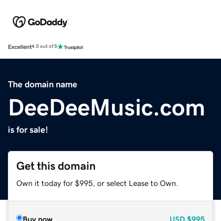
Excellent
4.5 out of 5
The domain name
DeeDeeMusic.com
is for sale!
Get this domain
Own it today for $995, or select Lease to Own.
Buy now
USD
$995