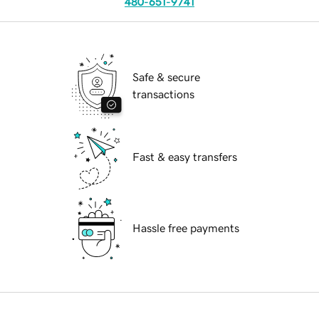
480-651-9741
Safe & secure
transactions
Fast & easy transfers
Hassle free payments