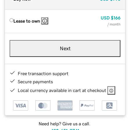
USD
$166
Lease to own
/ month
Next
Free transaction support
Secure payments
Local currency available in cart at checkout
Need help? Give us a call.