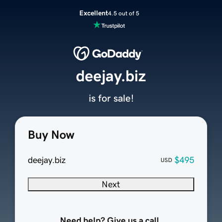
Excellent
4.5 out of 5
deejay.biz
is for sale!
Buy Now
deejay.biz
$495
USD
Next
Need help? Give us a call.