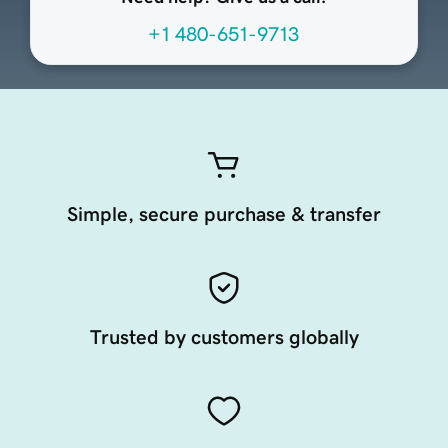
+1 480-651-9713
Simple, secure purchase & transfer
Trusted by customers globally