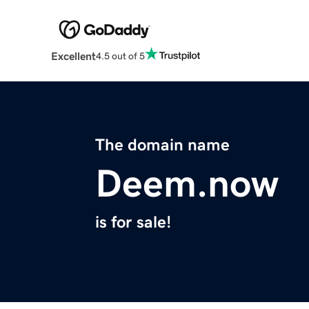
Excellent
4.5 out of 5
The domain name
Deem.now
is for sale!