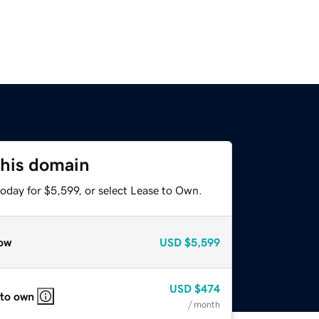
this domain
oday for $5,599, or select Lease to Own.
ow
USD
$5,599
USD
$474
 to own
/ month