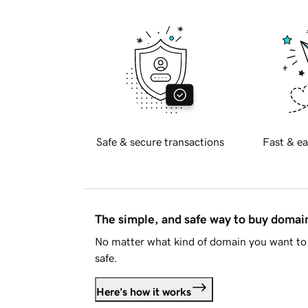
Safe & secure transactions
Fast & ea
The simple, and safe way to buy doma
No matter what kind of domain you want to 
safe.
Here's how it works