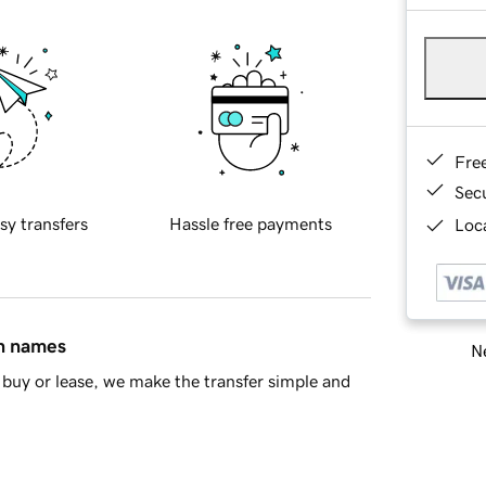
Fre
Sec
sy transfers
Hassle free payments
Loca
in names
Ne
buy or lease, we make the transfer simple and