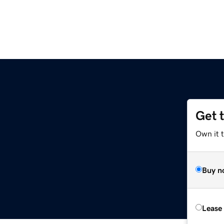
Get 
Own it t
Buy n
Lease