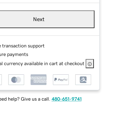
Next
e transaction support
ure payments
l currency available in cart at checkout
ed help? Give us a call.
480-651-9741