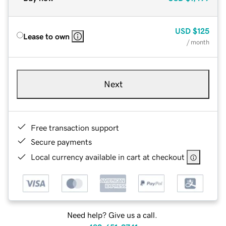
USD
$125
Lease to own
/ month
Next
Free transaction support
Secure payments
Local currency available in cart at checkout
Need help? Give us a call.