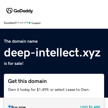
Excellent
4.5 out of 5
The domain name
deep-intellect.xyz
is for sale!
Get this domain
Own it today for $1,499, or select Lease to Own.
Buy now
USD
$1,499