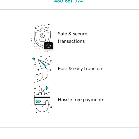
480-651-9741
Safe & secure
transactions
Fast & easy transfers
Hassle free payments