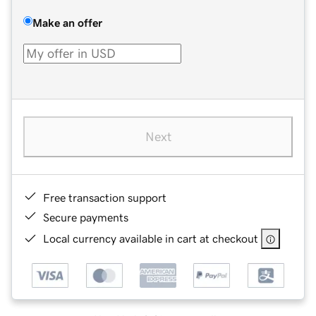
Make an offer
Next
Free transaction support
Secure payments
Local currency available in cart at checkout