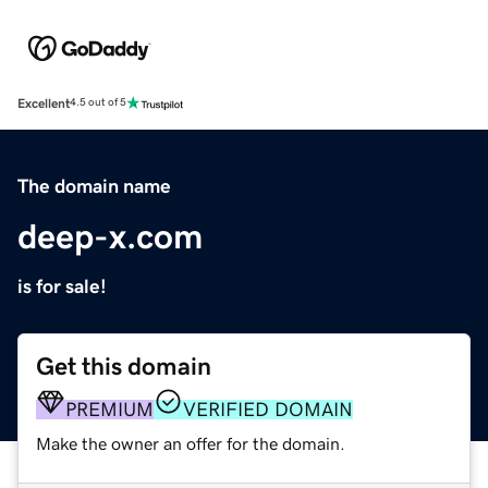
Excellent
4.5 out of 5
The domain name
deep-x.com
is for sale!
Get this domain
PREMIUM
VERIFIED DOMAIN
Make the owner an offer for the domain.