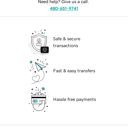
Need help? Give us a call.
480-651-9741
Safe & secure
transactions
Fast & easy transfers
Hassle free payments