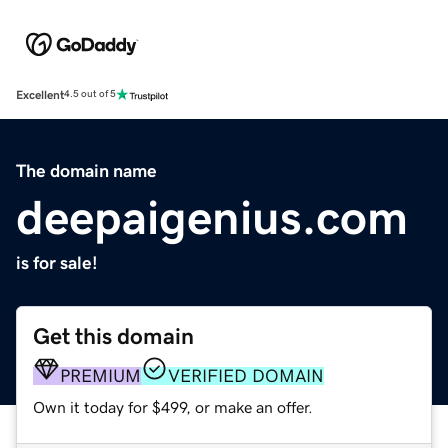
Excellent
4.5 out of 5
The domain name
deepaigenius.com
is for sale!
Get this domain
PREMIUM
VERIFIED DOMAIN
Own it today for $499, or make an offer.