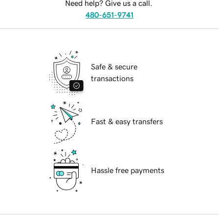
Need help? Give us a call.
480-651-9741
Safe & secure
transactions
Fast & easy transfers
Hassle free payments