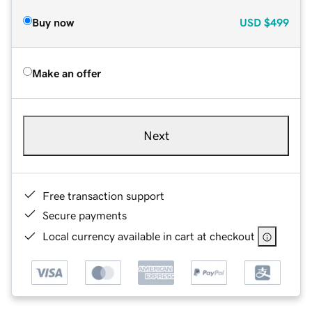
Buy now
USD
$499
Make an offer
Next
Free transaction support
Secure payments
Local currency available in cart at checkout