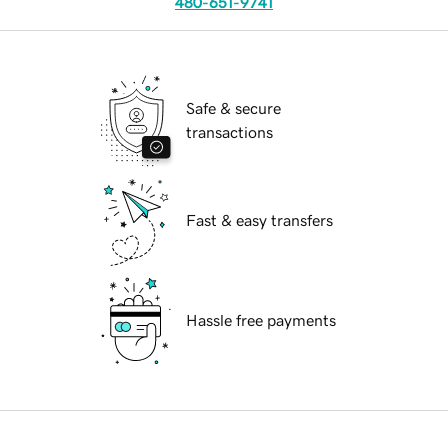
480-651-9741
Safe & secure
transactions
Fast & easy transfers
Hassle free payments