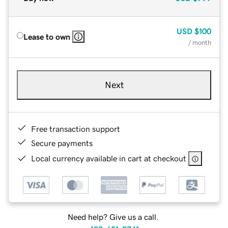
USD
$100
Lease to own
/ month
Next
Free transaction support
Secure payments
Local currency available in cart at checkout
Need help? Give us a call.