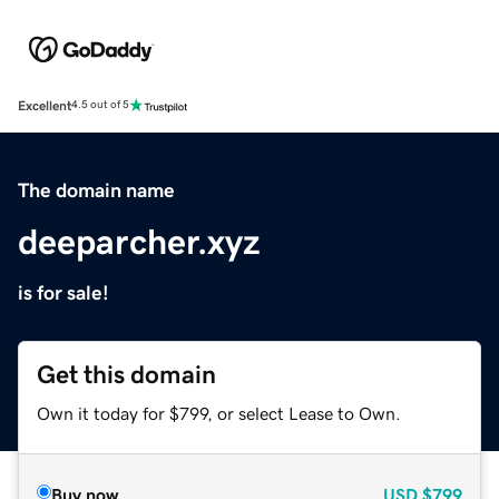
Excellent
4.5 out of 5
The domain name
deeparcher.xyz
is for sale!
Get this domain
Own it today for $799, or select Lease to Own.
Buy now
USD
$799