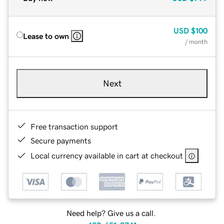
USD
$100
Lease to own
/ month
Next
Free transaction support
Secure payments
Local currency available in cart at checkout
Need help? Give us a call.