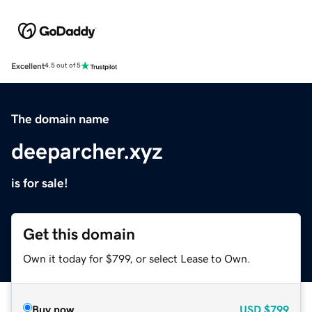
Excellent
4.5 out of 5
The domain name
deeparcher.xyz
is for sale!
Get this domain
Own it today for $799, or select Lease to Own.
Buy now
USD
$799