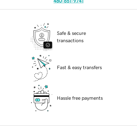
480-651-9741
Safe & secure
transactions
Fast & easy transfers
Hassle free payments