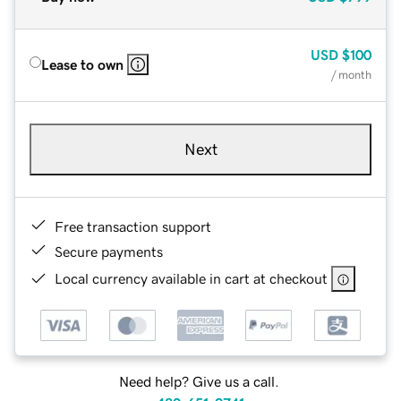
USD
$100
Lease to own
/ month
Next
Free transaction support
Secure payments
Local currency available in cart at checkout
Need help? Give us a call.