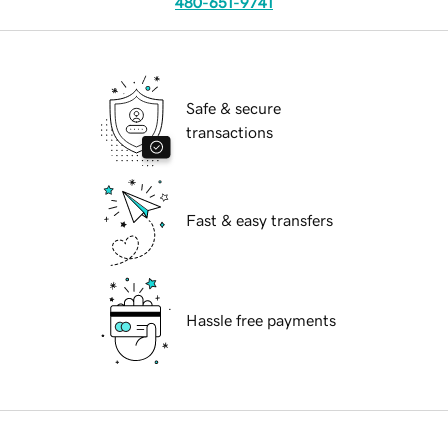
480-651-9741
Safe & secure
transactions
Fast & easy transfers
Hassle free payments