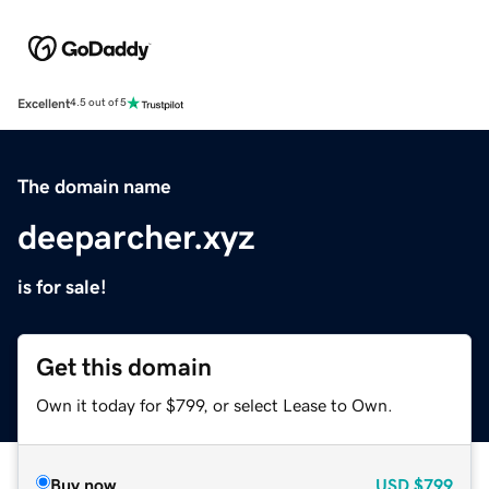
Excellent
4.5 out of 5
The domain name
deeparcher.xyz
is for sale!
Get this domain
Own it today for $799, or select Lease to Own.
Buy now
USD
$799