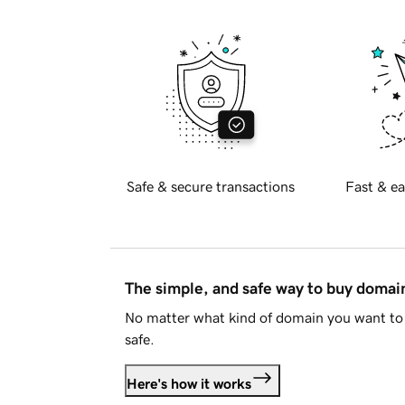
Safe & secure transactions
Fast & ea
The simple, and safe way to buy doma
No matter what kind of domain you want to 
safe.
Here's how it works