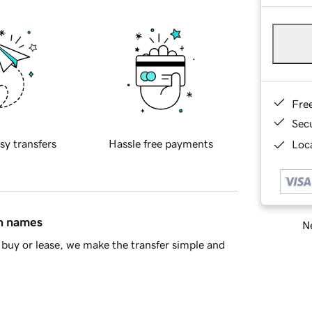
Fre
Sec
sy transfers
Hassle free payments
Loca
in names
Ne
buy or lease, we make the transfer simple and