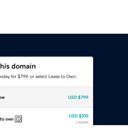
this domain
oday for $799, or select Lease to Own.
ow
USD
$799
USD
$100
 to own
/ month