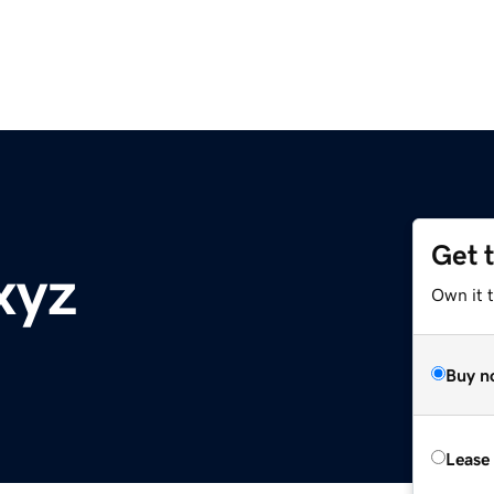
Get 
xyz
Own it t
Buy n
Lease