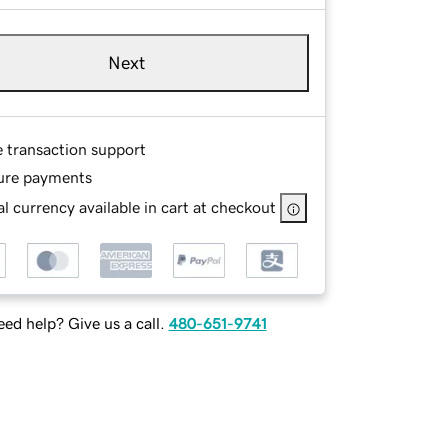
Next
e transaction support
ure payments
l currency available in cart at checkout
ed help? Give us a call.
480-651-9741