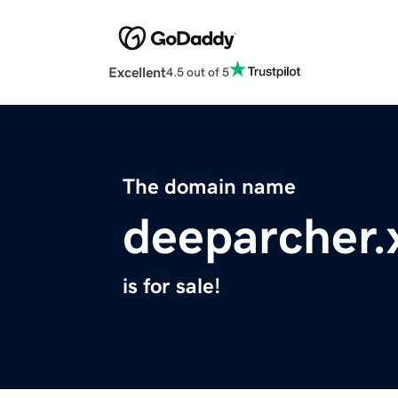
Excellent
4.5 out of 5
The domain name
deeparcher.
is for sale!